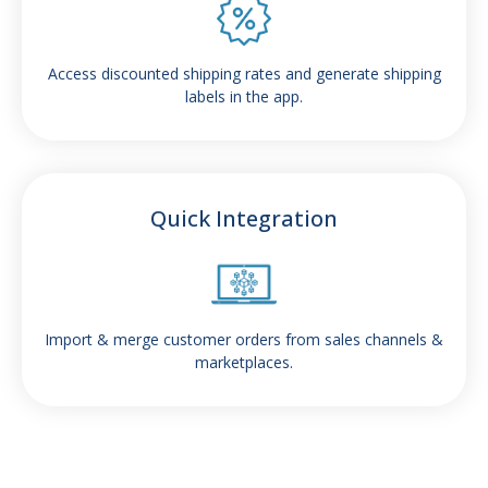
Access discounted shipping rates and generate shipping
labels in the app.
Quick Integration
Import & merge customer orders from sales channels &
marketplaces.