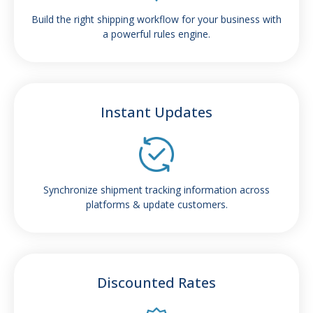
Build the right shipping workflow for your business with
a powerful rules engine.
Instant Updates
Synchronize shipment tracking information across
platforms & update customers.
Discounted Rates