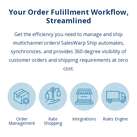
Your Order Fulillment Workflow,
Streamlined
Get the efficiency you need to manage and ship
multichannel orders! SalesWarp Ship automates,
synchronizes, and provides 360-degree visibility of
customer orders and shipping requirements at zero
cost.
Order
Rate
Integrations
Rules Engine
Management
Shopping