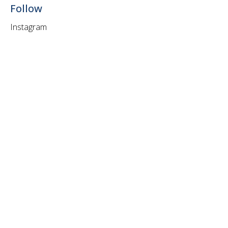
Follow
Instagram