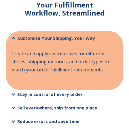
Your
Fulfillment
Workflow,
Streamlined
Customize Your Shipping, Your Way
Create and apply custom rules for different
stores, shipping methods, and order types to
match your order fulfillment requirements.
Stay in control of every order
Sell everywhere, ship from one place
Reduce errors and save time