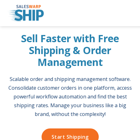
Skip
Sell Faster with Free
to
content
Shipping & Order
Management
Scalable order and shipping management software.
Consolidate customer orders in one platform, access
powerful workflow automation and find the best
shipping rates. Manage your business like a big
brand, without the complexity!
Start Shipping