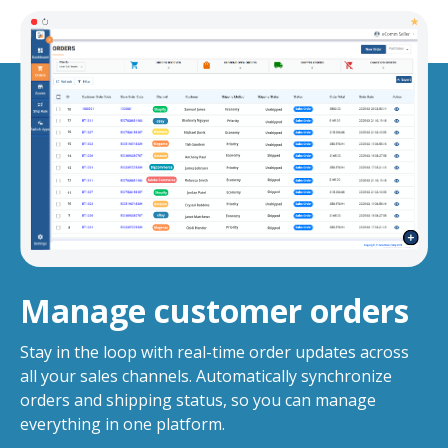
Manage customer orders
Stay in the loop with real-time order updates across
all your sales channels. Automatically synchronize
orders and shipping status, so you can manage
everything in one platform.