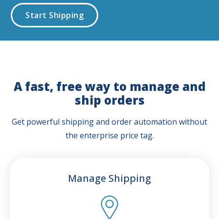
Start Shipping
A fast, free way to manage and
ship orders
Get powerful shipping and order automation without
the enterprise price tag.
Manage Shipping