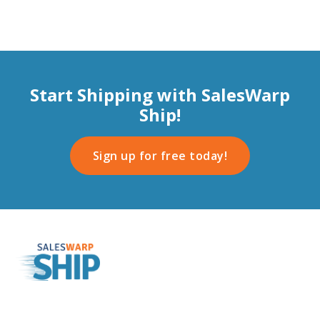
Start Shipping with SalesWarp
Ship!
Sign up for free today!